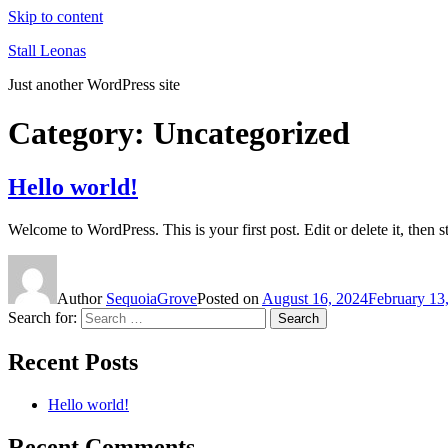
Skip to content
Stall Leonas
Just another WordPress site
Category:
Uncategorized
Hello world!
Welcome to WordPress. This is your first post. Edit or delete it, then st
Author
SequoiaGrove
Posted on
August 16, 2024
February 13
Search for:
Search
Recent Posts
Hello world!
Recent Comments