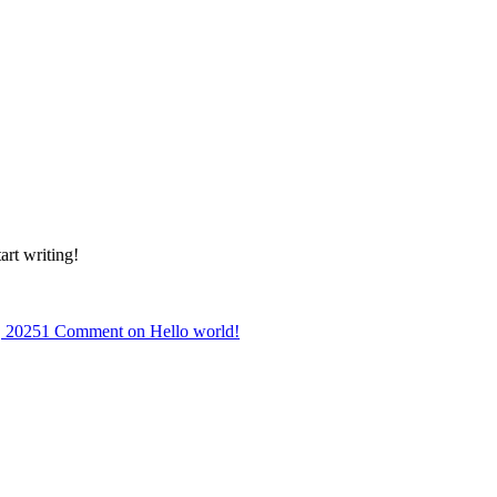
art writing!
, 2025
1 Comment
on Hello world!