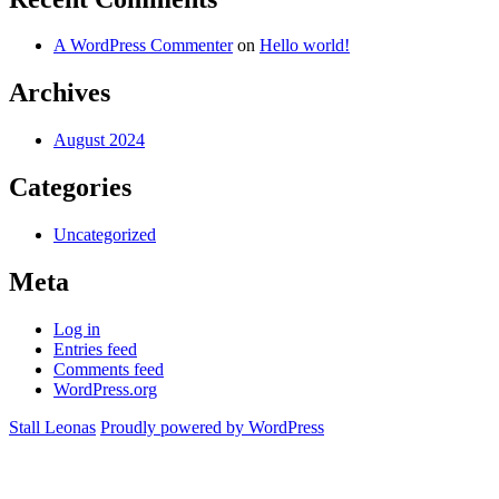
A WordPress Commenter
on
Hello world!
Archives
August 2024
Categories
Uncategorized
Meta
Log in
Entries feed
Comments feed
WordPress.org
Stall Leonas
Proudly powered by WordPress